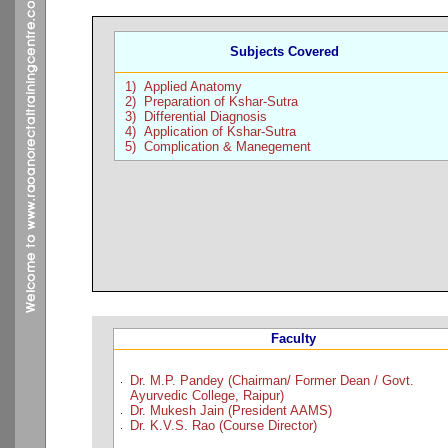
Subjects Covered
1) Applied Anatomy
2) Preparation of Kshar-Sutra
3) Differential Diagnosis
4) Application of Kshar-Sutra
5) Complication & Manegement
Faculty
.
Dr. M.P. Pandey (Chairman/ Former Dean / Govt.
Ayurvedic College, Raipur)
Dr. Mukesh Jain (President AAMS)
.
Dr. K.V.S. Rao (Course Director)
.