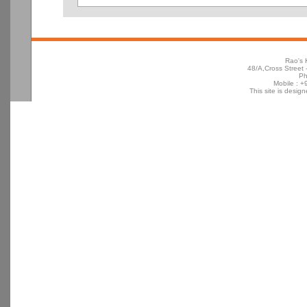
Rao's 
48/A,Cross Street -
Ph
Mobile : 
This site is desig