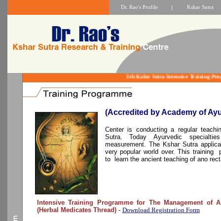
Dr. Rao's Profile
|
Kshar Sutra
5th Kahsr Sutra Intensive Training
(Accredited by Academy of Ayu
Center is conducting a regular teach
Sutra. Today Ayurvedic specialt
measurement. The Kshar Sutra applicat
very popular world over. This training 
to learn the ancient teaching of ano rect
Intensive Training Programme for The Management of An
(Herbal Medicates Thread)
-
Download Registration Form